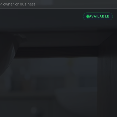
ior owner or business.
AVAILABLE