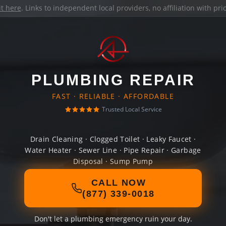
it here
. Links to independent local providers, no affiliation with pr
PLUMBING REPAIR
FAST · RELIABLE · AFFORDABLE
Trusted Local Service
Drain Cleaning · Clogged Toilet · Leaky Faucet ·
Water Heater · Sewer Line · Pipe Repair · Garbage
Disposal · Sump Pump
CALL NOW
(877) 339-0018
Don't let a plumbing emergency ruin your day.