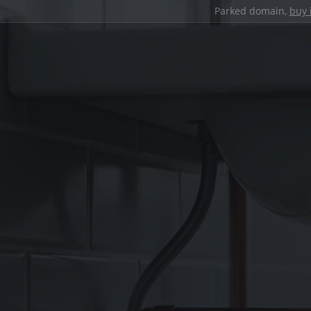
Parked domain,
buy 