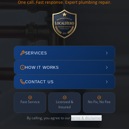
One call. Fast response. Expert plumbing repair.
SERVICES
HOW IT WORKS
CONTACT US
Fast Service
Licensed &
No Fix, No Fee
Insured
By calling, you agree to our
terms & disclaimer
.